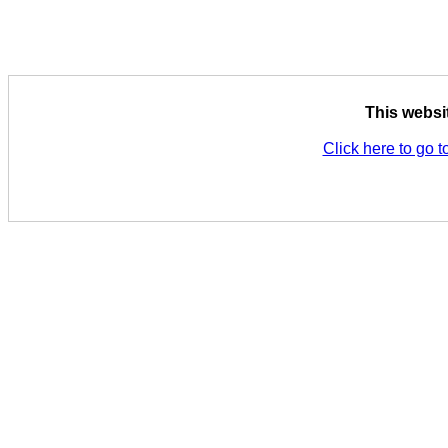
This websi
Click here to go t